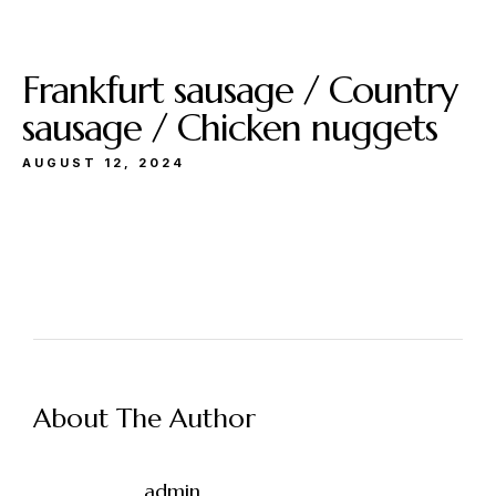
Frankfurt sausage / Country
sausage / Chicken nuggets
AUGUST 12, 2024
About The Author
admin