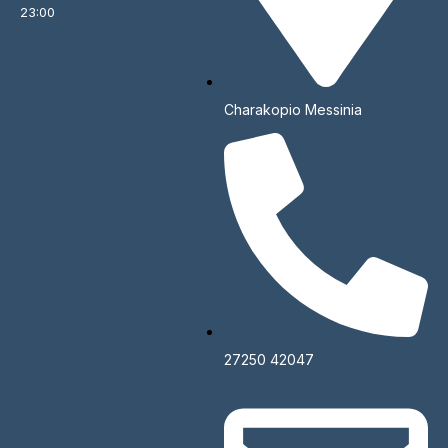
23:00
Make a Reservation
Charakopio Messinia
Name*
Email*
Phone Number*
27250 42047
Type of Event*