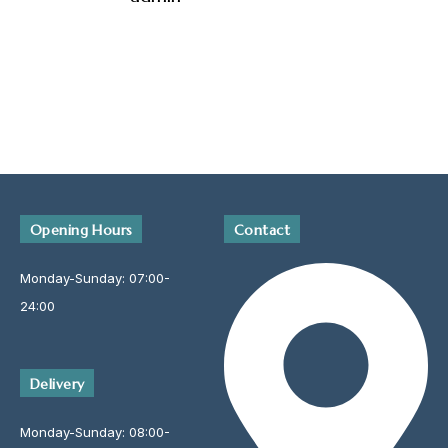
Opening Hours
Contact
Monday-Sunday: 07:00-
24:00
Delivery
Monday-Sunday: 08:00-